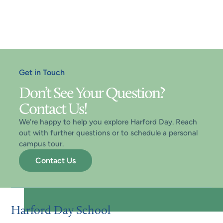
applicant’s readiness for academic, social, and
personal success at Harford Day School. All
admissions are made at the discretion of the
Head of School.
Get in Touch
Don’t See Your Question?
Contact Us!
We’re happy to help you explore Harford Day. Reach
out with further questions or to schedule a personal
campus tour.
Contact Us
Harford Day School