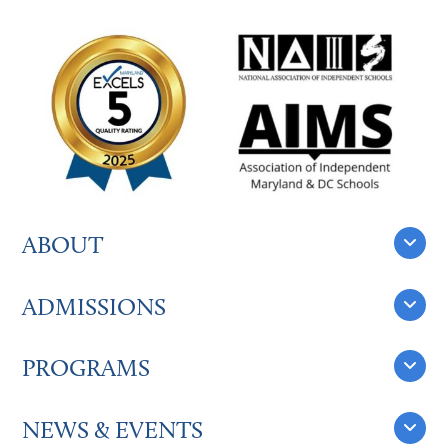
ABOUT
ADMISSIONS
PROGRAMS
NEWS & EVENTS