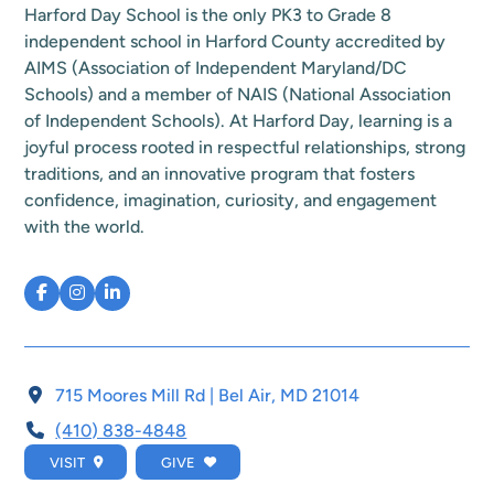
Harford Day School is the only PK3 to Grade 8
independent school in Harford County accredited by
AIMS (Association of Independent Maryland/DC
Schools) and a member of NAIS (National Association
of Independent Schools). At Harford Day, learning is a
joyful process rooted in respectful relationships, strong
traditions, and an innovative program that fosters
confidence, imagination, curiosity, and engagement
with the world.
715 Moores Mill Rd | Bel Air, MD 21014
(410) 838-4848
VISIT
GIVE