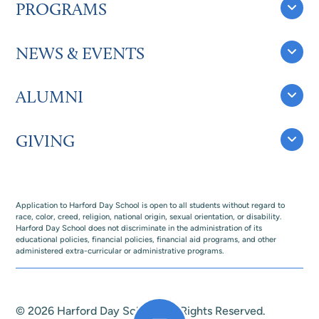
PROGRAMS
NEWS & EVENTS
ALUMNI
GIVING
Application to Harford Day School is open to all students without regard to
race, color, creed, religion, national origin, sexual orientation, or disability.
Harford Day School does not discriminate in the administration of its
educational policies, financial policies, financial aid programs, and other
administered extra-curricular or administrative programs.
© 2026 Harford Day School. All Rights Reserved.