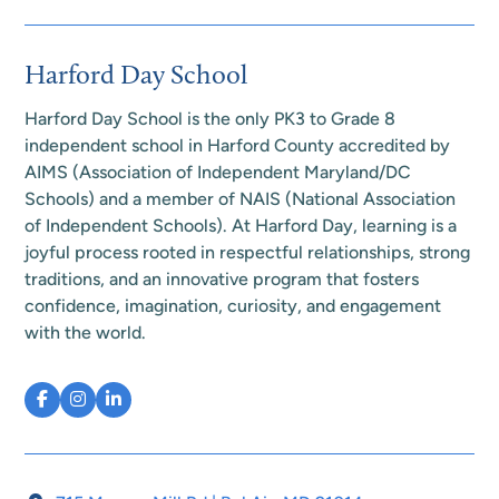
Harford Day School
Harford Day School is the only PK3 to Grade 8
independent school in Harford County accredited by
AIMS (Association of Independent Maryland/DC
Schools) and a member of NAIS (National Association
of Independent Schools). At Harford Day, learning is a
joyful process rooted in respectful relationships, strong
traditions, and an innovative program that fosters
confidence, imagination, curiosity, and engagement
with the world.