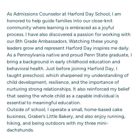
As Admissions Counselor at Harford Day School, I am
honored to help guide families into our close-knit
community where learning is embraced as a joyful
process. I have also discovered a passion for working with
our 8th Grade Ambassadors. Watching these young
leaders grow and represent Harford Day inspires me daily.
As a Pennsylvania native and proud Penn State graduate, I
bring a background in early childhood education and
behavioral health. Just before joining Harford Day, I
taught preschool, which sharpened my understanding of
child development, resilience, and the importance of
nurturing strong relationships. It also reinforced my belief
that seeing the whole child as a capable individual is
essential to meaningful education.
Outside of school, I operate a small, home-based cake
business, Graber’s Little Bakery, and also enjoy running,
hiking, and being outdoors with my three mini-
dachshunds.