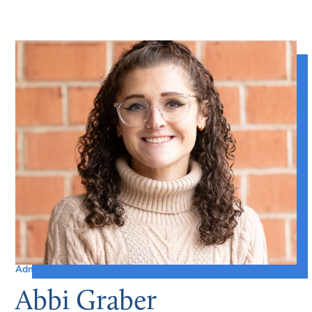
Admissions Counselor
Abbi Graber