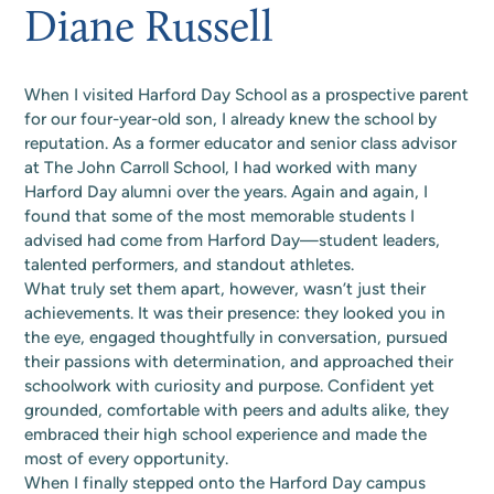
Alumni page to update your details and stay in
Diane Russell
A Blueprint Aligned
Back to the Basics
discover upcoming events, performances, joyful
Day Difference
Future of Harford Day
touch.
traditions, and celebrations. Stay connected, get
With Our Mission
Join the Alumni Directory
involved, and share in the fun that makes our
Summer camp in the 80s and 90s was pure,
Our welcoming community inspires learning,
Your support shapes capable, engaged learners.
school community so special.
When I visited Harford Day School as a prospective parent
unplugged magic—days spent swimming,
builds confidence, and nurtures a sense of
Contributions to the Blue & Green Fund sustain
We're excited to share our campus master plan,
for our four-year-old son, I already knew the school by
See The Calendar
hiking, and crafting popsicle-stick “treasures,”
belonging that enriches the lives of all who are
innovative programs, talented faculty, and
a thoughtful, community-inspired vision that
reputation. As a former educator and senior class advisor
and nights filled with ghost stories, s’mores, and
part of it. Join us. Apply today to give your child
enriched experiences that define Harford Day.
nurtures learning, creativity, and connection for
at The John Carroll School, I had worked with many
whispered cabin adventures. Friendship
the foundation to excel in school and life.
Give today to make a lasting difference.
every Harford Day student, now and into the
Harford Day alumni over the years. Again and again, I
bracelets were traded like gold, boom boxes
Inquire Today
Make A Gift
future.
found that some of the most memorable students I
played everything from “Footloose” to
advised had come from Harford Day—student leaders,
View Campus Master Plan
“MMMBop,” and campers danced without a
talented performers, and standout athletes.
care. Harford Day campers don't need a
What truly set them apart, however, wasn’t just their
DeLorean to experience a time of real
achievements. It was their presence: they looked you in
the eye, engaged thoughtfully in conversation, pursued
connection, filled with simple joys and
their passions with determination, and approached their
memories that prove the best summers never
schoolwork with curiosity and purpose. Confident yet
needed Wi-Fi.
grounded, comfortable with peers and adults alike, they
View Summer Program
embraced their high school experience and made the
most of every opportunity.
When I finally stepped onto the Harford Day campus