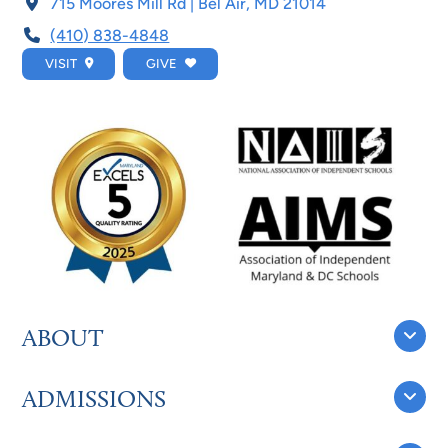
715 Moores Mill Rd | Bel Air, MD 21014
(410) 838-4848
VISIT
GIVE
ABOUT
ADMISSIONS