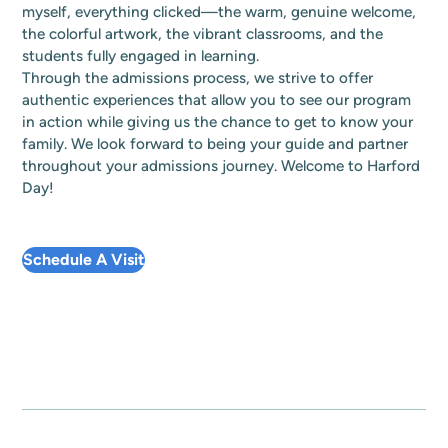
myself, everything clicked—the warm, genuine welcome,
the colorful artwork, the vibrant classrooms, and the
students fully engaged in learning.
Through the admissions process, we strive to offer
authentic experiences that allow you to see our program
in action while giving us the chance to get to know your
family. We look forward to being your guide and partner
throughout your admissions journey. Welcome to Harford
Day!
Schedule A Visit